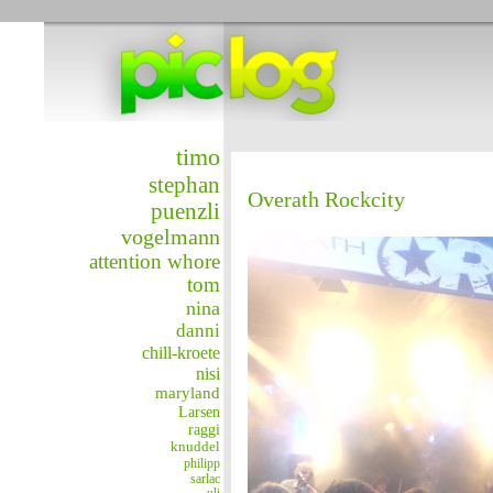
timo
stephan
Overath Rockcity
puenzli
vogelmann
attention whore
tom
nina
danni
chill-kroete
nisi
maryland
Larsen
raggi
knuddel
philipp
sarlac
uli