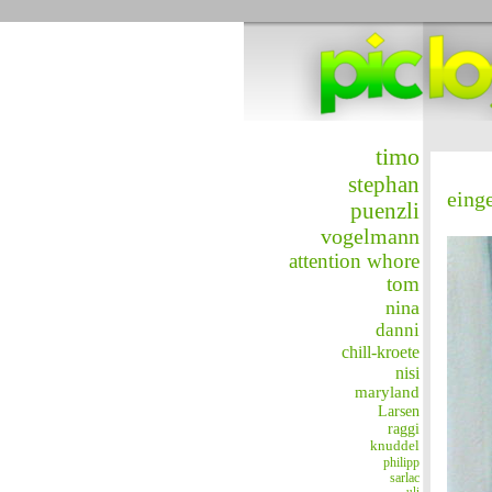
timo
stephan
eing
puenzli
vogelmann
attention whore
tom
nina
danni
chill-kroete
nisi
maryland
Larsen
raggi
knuddel
philipp
sarlac
uli