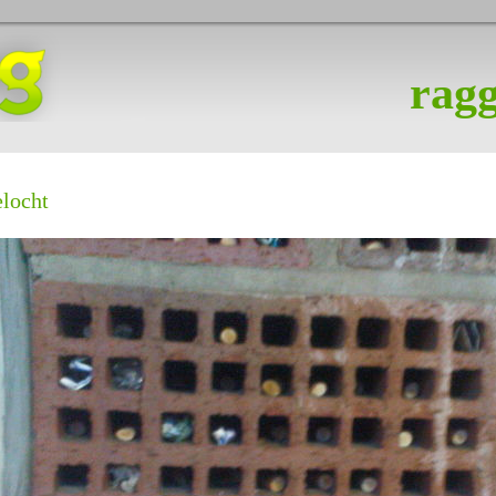
ragg
elocht