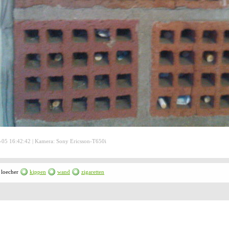
05 16:42:42 | Kamera: Sony Ericsson-T650i
loecher
kippen
wand
zigaretten