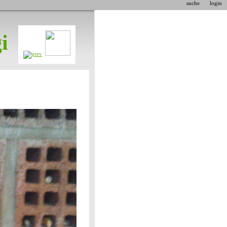
suche
login
i