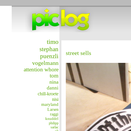
timo
stephan
street sells
puenzli
vogelmann
attention whore
tom
nina
danni
chill-kroete
nisi
maryland
Larsen
raggi
knuddel
philipp
sarlac
uli