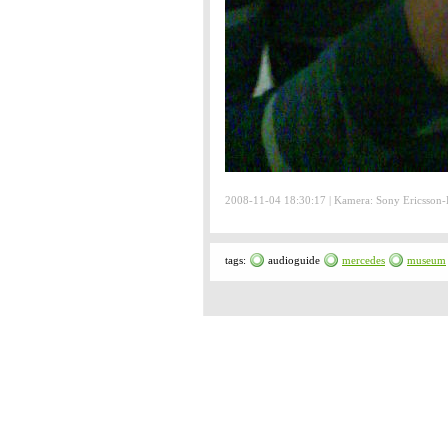
2008-11-04 18:30:17 | Kamera: Sony Ericsson
tags:
audioguide
mercedes
museum