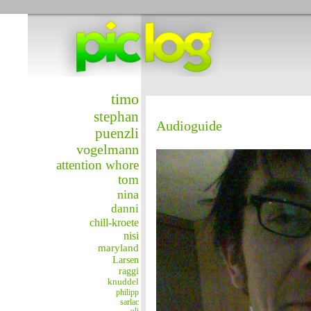
timo
stephan
Audioguide
puenzli
vogelmann
attention whore
tom
nina
danni
chill-kroete
nisi
maryland
Larsen
raggi
knuddel
philipp
sarlac
uli