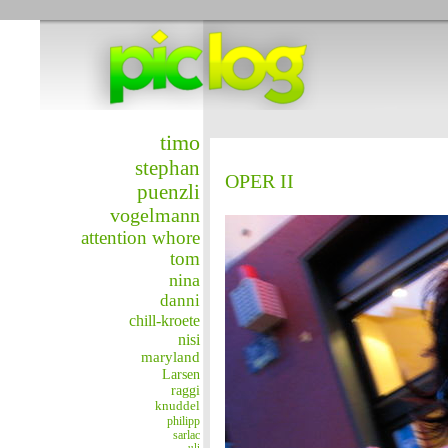
timo
stephan
OPER II
puenzli
vogelmann
attention whore
tom
nina
danni
chill-kroete
nisi
maryland
Larsen
raggi
knuddel
philipp
sarlac
uli