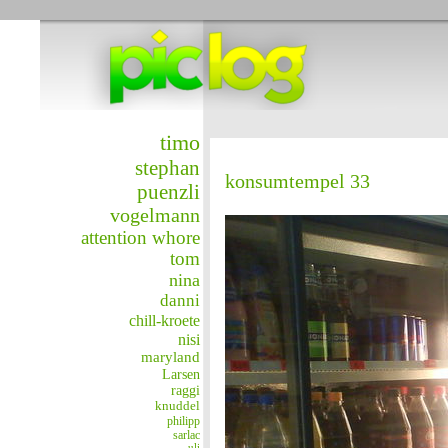
timo
stephan
konsumtempel 33
puenzli
vogelmann
attention whore
tom
nina
danni
chill-kroete
nisi
maryland
Larsen
raggi
knuddel
philipp
sarlac
uli