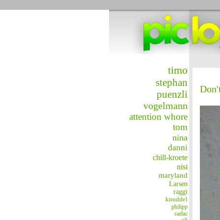
timo
stephan
Don't
puenzli
vogelmann
attention whore
tom
nina
danni
chill-kroete
nisi
maryland
Larsen
raggi
knuddel
philipp
sarlac
uli