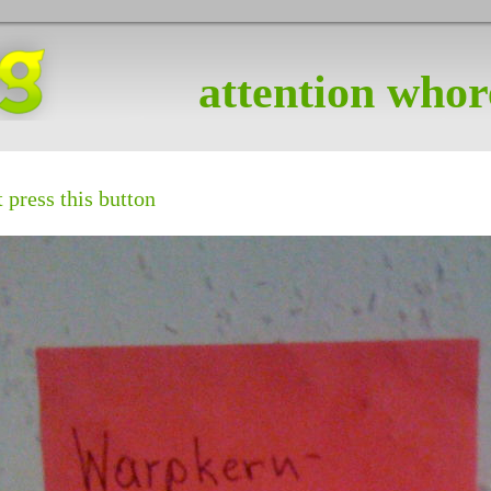
attention whor
 press this button