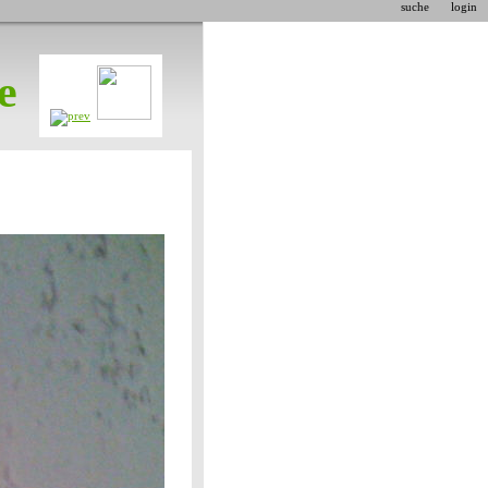
suche
login
e