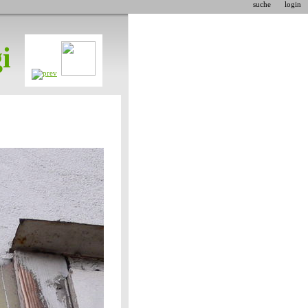
suche
login
i