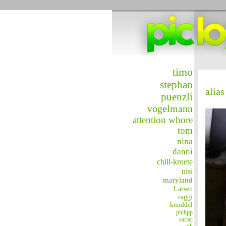
timo
stephan
alias
puenzli
vogelmann
attention whore
tom
nina
danni
chill-kroete
nisi
maryland
Larsen
raggi
knuddel
philipp
sarlac
uli