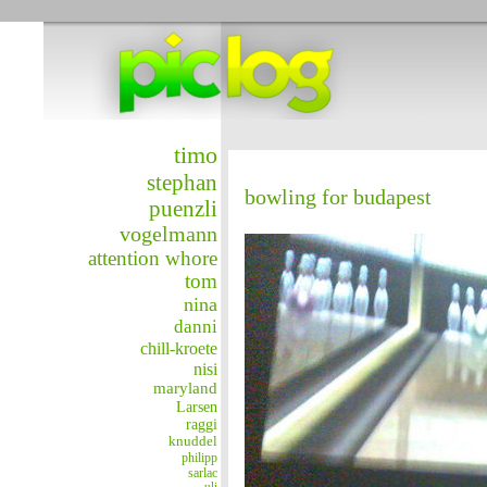
timo
stephan
bowling for budapest
puenzli
vogelmann
attention whore
tom
nina
danni
chill-kroete
nisi
maryland
Larsen
raggi
knuddel
philipp
sarlac
uli