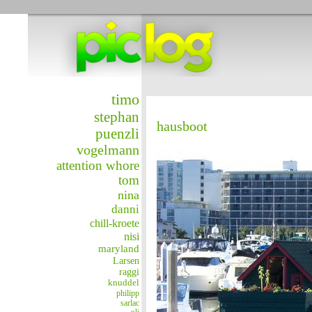
timo
stephan
hausboot
puenzli
vogelmann
attention whore
tom
nina
danni
chill-kroete
nisi
maryland
Larsen
raggi
knuddel
philipp
sarlac
uli