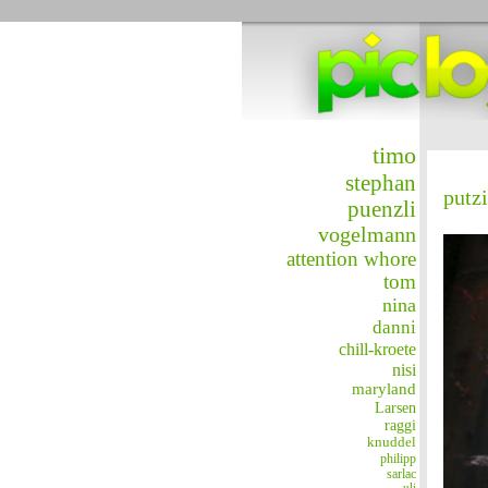
timo
stephan
putz
puenzli
vogelmann
attention whore
tom
nina
danni
chill-kroete
nisi
maryland
Larsen
raggi
knuddel
philipp
sarlac
uli