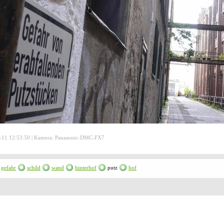
-11 12:53:50 | Kamera: Panasonic-DMC-FX7
gefahr
schild
wand
hinterhof
putz
hof