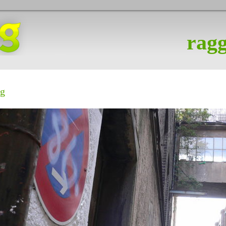
ragg
ig