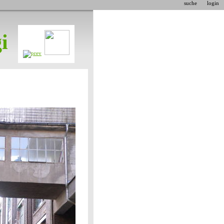
suche
login
i