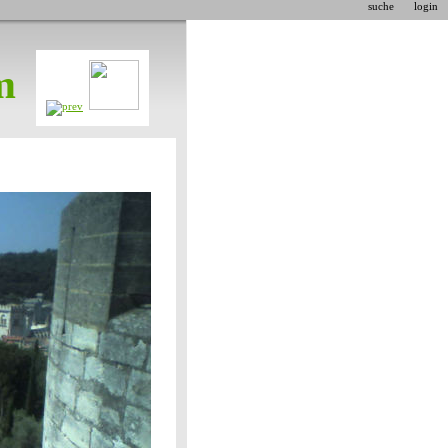
suche
login
m