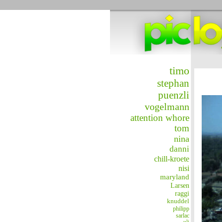
timo
stephan
puenzli
vogelmann
attention whore
tom
nina
danni
chill-kroete
nisi
maryland
Larsen
raggi
knuddel
philipp
sarlac
uli