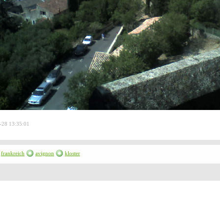
-28 13:35:01
frankreich
avignon
kloster