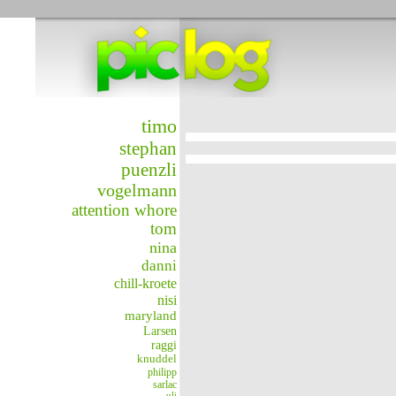
timo
stephan
puenzli
vogelmann
attention whore
tom
nina
danni
chill-kroete
nisi
maryland
Larsen
raggi
knuddel
philipp
sarlac
uli